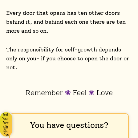
Every door that opens has ten other doors
behind it, and behind each one there are ten
more and so on.
The responsibility for self-growth depends
only on you- if you choose to open the door or
not.
Remember
❀
Feel
❀
Love
You have questions?