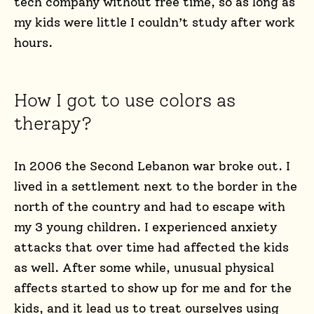
tech company without free time, so as long as
my kids were little I couldn’t study after work
hours.
How I got to use colors as
therapy?
In 2006 the Second Lebanon war broke out. I
lived in a settlement next to the border in the
north of the country and had to escape with
my 3 young children. I experienced anxiety
attacks that over time had affected the kids
as well. After some while, unusual physical
affects started to show up for me and for the
kids, and it lead us to treat ourselves using