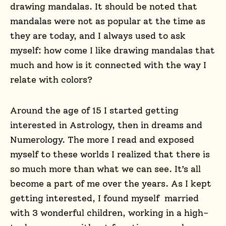
drawing mandalas. It should be noted that
mandalas were not as popular at the time as
they are today, and I always used to ask
myself: how come I like drawing mandalas that
much and how is it connected with the way I
relate with colors?
Around the age of 15 I started getting
interested in Astrology, then in dreams and
Numerology. The more I read and exposed
myself to these worlds I realized that there is
so much more than what we can see. It’s all
become a part of me over the years. As I kept
getting interested, I found myself married
with 3 wonderful children, working in a high-