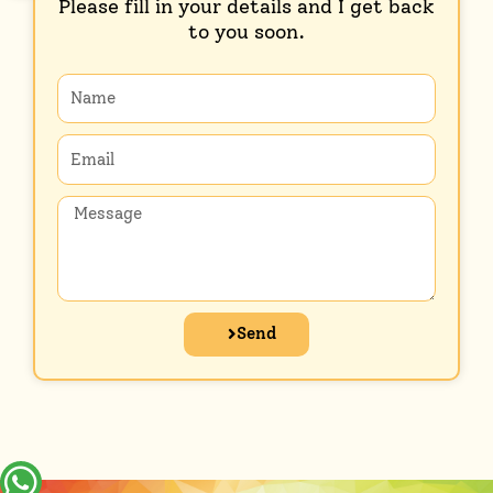
Please fill in your details and I get back
to you soon.
Name
Email
Message
Send