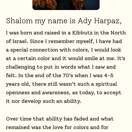
Shalom my name is Ady Harpaz,
I was born and raised in a Kibbutz in the North
of Israel. Since I remember myself, I have had
a special connection with colors, I would look
at a certain color and it would smile at me. It’s
challenging to put in words what I saw and
felt. In the end of the 70’s when I was 4-5
years old, there still wasn’t such a spiritual
openness and awareness, as today, to accept
it nor develop such an ability.
Over time that ability has faded and what
remained was the love for colors and for