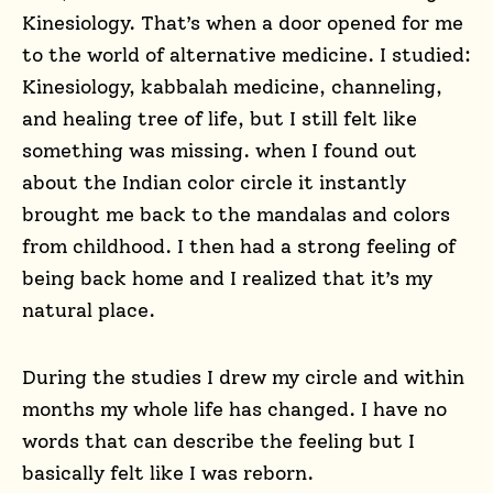
Kinesiology. That’s when a door opened for me
to the world of alternative medicine. I studied:
Kinesiology, kabbalah medicine, channeling,
and healing tree of life, but I still felt like
something was missing. when I found out
about the Indian color circle it instantly
brought me back to the mandalas and colors
from childhood. I then had a strong feeling of
being back home and I realized that it’s my
natural place.
During the studies I drew my circle and within
months my whole life has changed. I have no
words that can describe the feeling but I
basically felt like I was reborn.